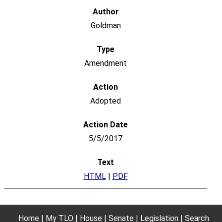
Goldman
Amendment
Adopted
5/5/2017
HTML
|
PDF
Home
My TLO
House
Senate
Legislation
Search