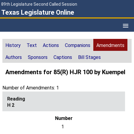
89th Legislature Second Called Session
Texas Legislature Online
History
Text
Actions
Companions
Amendments
Authors
Sponsors
Captions
Bill Stages
Amendments for 85(R) HJR 100 by Kuempel
Number of Amendments: 1
H 2
1