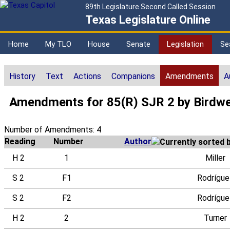
89th Legislature Second Called Session
Texas Legislature Online
Home
My TLO
House
Senate
Legislation
Se
History
Text
Actions
Companions
Amendments
A
Amendments for 85(R) SJR 2 by Birdwe
Number of Amendments: 4
Reading
Number
Author
H 2
1
Miller
S 2
F1
Rodrígue
S 2
F2
Rodrígue
H 2
2
Turner