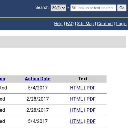
Search:
-
Go
Help
|
FAQ
|
Site Map
|
Contact
|
Login
ion
Action Date
Text
ted
5/4/2017
HTML
|
PDF
led
2/28/2017
HTML
|
PDF
led
2/28/2017
HTML
|
PDF
led
5/4/2017
HTML
|
PDF