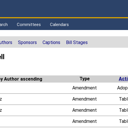
arch
Committees
Calendars
uthors
Sponsors
Captions
Bill Stages
ll
Type
Act
Amendment
Adop
z
Amendment
Tab
z
Amendment
Tab
Amendment
Tab