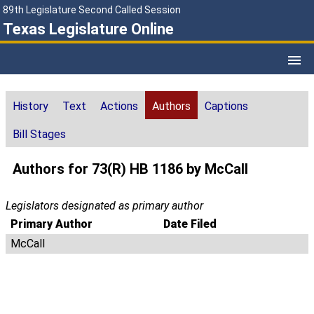
89th Legislature Second Called Session
Texas Legislature Online
History
Text
Actions
Authors
Captions
Bill Stages
Authors for 73(R) HB 1186 by McCall
Legislators designated as primary author
Primary Author
Date Filed
McCall