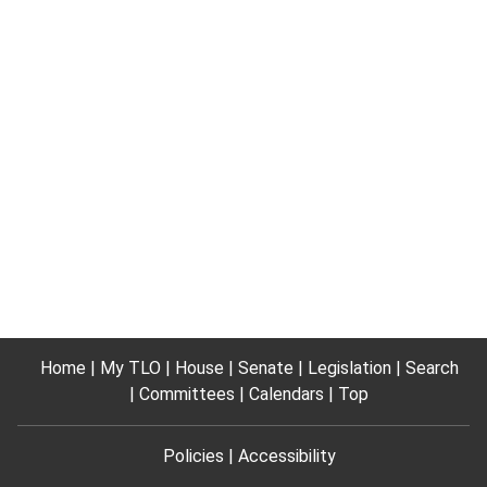
Home
My TLO
House
Senate
Legislation
Search
Committees
Calendars
Top
Policies
Accessibility