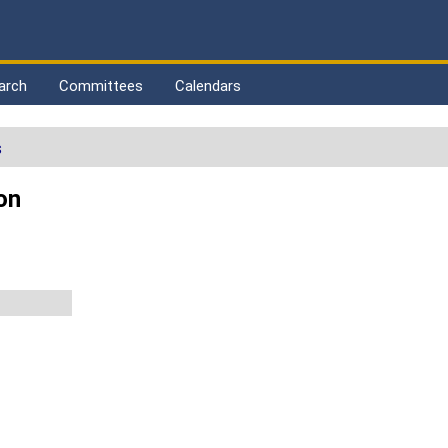
arch
Committees
Calendars
s
on