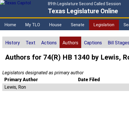
89th Legislature Second Called Session
Texas Legislature Online
Home
My TLO
House
Senate
Legislation
Se
History
Text
Actions
Authors
Captions
Bill Stage
Authors for 74(R) HB 1340 by Lewis, R
Legislators designated as primary author
Primary Author
Date Filed
Lewis, Ron