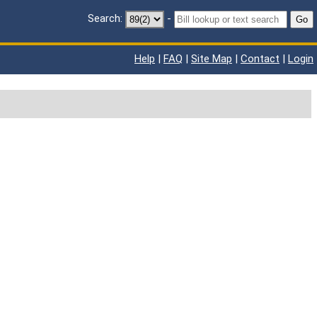
Search:
-
Go
Help
|
FAQ
|
Site Map
|
Contact
|
Login