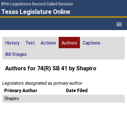
89th Legislature Second Called Session
Texas Legislature Online
History
Text
Actions
Authors
Captions
Bill Stages
Authors for 74(R) SB 41 by Shapiro
Legislators designated as primary author
Primary Author
Date Filed
Shapiro