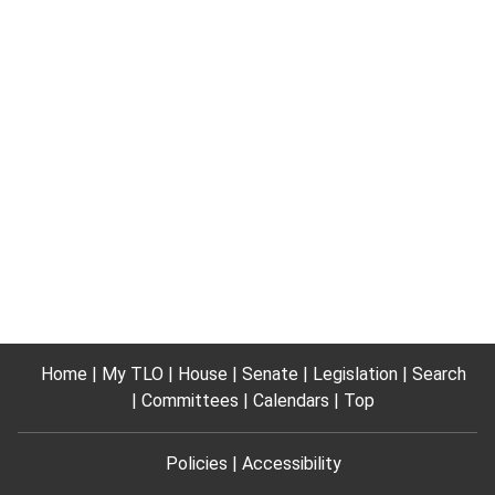
Home
My TLO
House
Senate
Legislation
Search
Committees
Calendars
Top
Policies
Accessibility