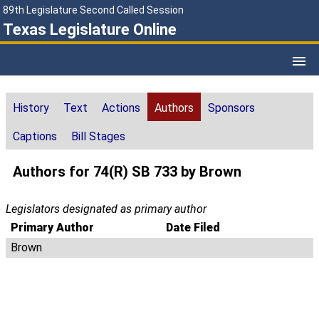
89th Legislature Second Called Session
Texas Legislature Online
History
Text
Actions
Authors
Sponsors
Captions
Bill Stages
Authors for 74(R) SB 733 by Brown
Legislators designated as primary author
Primary Author
Date Filed
Brown