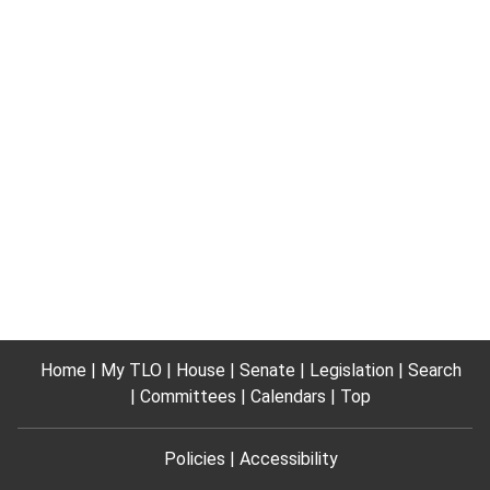
Home
My TLO
House
Senate
Legislation
Search
Committees
Calendars
Top
Policies
Accessibility