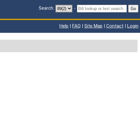
Search:
-
Go
Help
|
FAQ
|
Site Map
|
Contact
|
Login