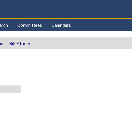
arch
Committees
Calendars
ns
Bill Stages