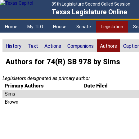
89th Legislature Second Called Session
Texas Legislature Online
Home
My TLO
House
Senate
Legislation
Se
History
Text
Actions
Companions
Authors
Captio
Authors for 74(R) SB 978 by Sims
Legislators designated as primary author
Primary Authors
Date Filed
Sims
Brown