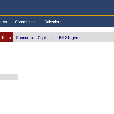
arch
Committees
Calendars
uthors
Sponsors
Captions
Bill Stages