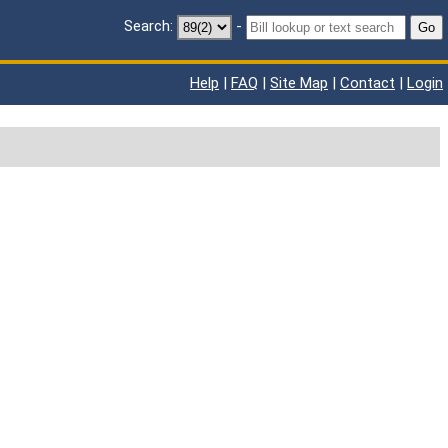
Search:
-
Go
Help
|
FAQ
|
Site Map
|
Contact
|
Login