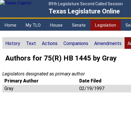
89th Legislature Second Called Session
Texas Legislature Online
Home
My TLO
House
Senate
Legislation
Se
History
Text
Actions
Companions
Amendments
A
Authors for 75(R) HB 1445 by Gray
Legislators designated as primary author
Primary Author
Date Filed
Gray
02/19/1997