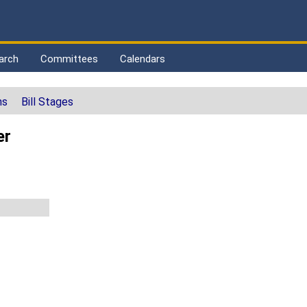
arch
Committees
Calendars
ns
Bill Stages
er