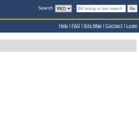
Search:
-
Go
Help
|
FAQ
|
Site Map
|
Contact
|
Login