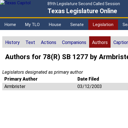
89th Legislature Second Called Session
Texas Legislature Online
Home
My TLO
House
Senate
Legislation
Se
History
Text
Actions
Companions
Authors
Captio
Authors for 78(R) SB 1277 by Armbrist
Legislators designated as primary author
Primary Author
Date Filed
Armbrister
03/12/2003