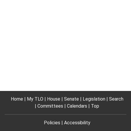
Home
My TLO
House
Senate
Legislation
Search
Committees
Calendars
Top
Policies
Accessibility