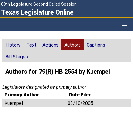
89th Legislature Second Called Session
Texas Legislature Online
History
Text
Actions
Authors
Captions
Bill Stages
Authors for 79(R) HB 2554 by Kuempel
Legislators designated as primary author
Primary Author
Date Filed
Kuempel
03/10/2005