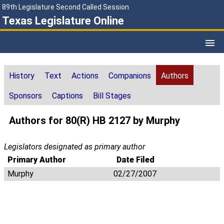
89th Legislature Second Called Session
Texas Legislature Online
History
Text
Actions
Companions
Authors
Sponsors
Captions
Bill Stages
Authors for 80(R) HB 2127 by Murphy
Legislators designated as primary author
Primary Author
Date Filed
Murphy
02/27/2007