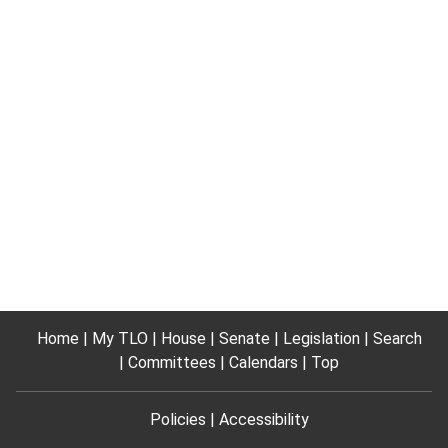
Home
My TLO
House
Senate
Legislation
Search
Committees
Calendars
Top
Policies
Accessibility