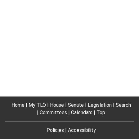
Home
My TLO
House
Senate
Legislation
Search
Committees
Calendars
Top
Policies
Accessibility