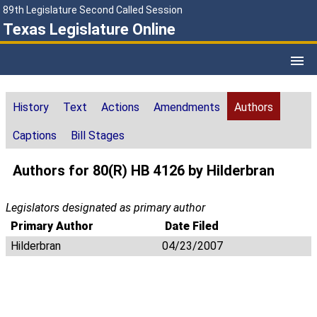
89th Legislature Second Called Session
Texas Legislature Online
History
Text
Actions
Amendments
Authors
Captions
Bill Stages
Authors for 80(R) HB 4126 by Hilderbran
Legislators designated as primary author
Primary Author
Date Filed
Hilderbran
04/23/2007