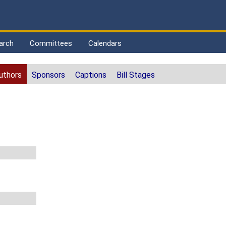
arch
Committees
Calendars
uthors
Sponsors
Captions
Bill Stages