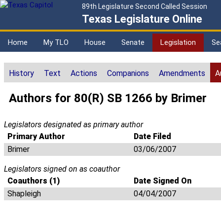
89th Legislature Second Called Session
Texas Legislature Online
Home
My TLO
House
Senate
Legislation
Se
History
Text
Actions
Companions
Amendments
A
Authors for 80(R) SB 1266 by Brimer
Legislators designated as primary author
Primary Author
Date Filed
Brimer
03/06/2007
Legislators signed on as coauthor
Coauthors (1)
Date Signed On
Shapleigh
04/04/2007