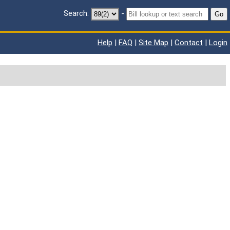
Search:
-
Go
Help
|
FAQ
|
Site Map
|
Contact
|
Login