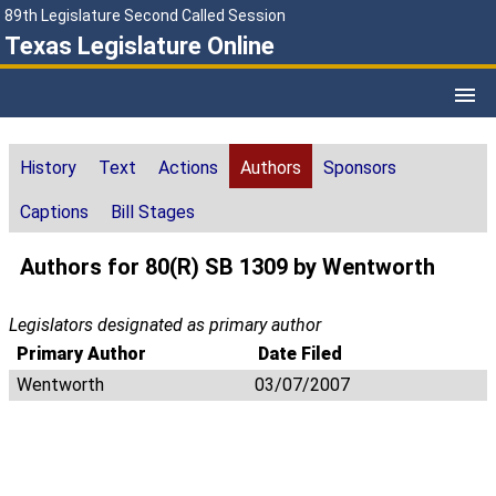
89th Legislature Second Called Session
Texas Legislature Online
History
Text
Actions
Authors
Sponsors
Captions
Bill Stages
Authors for 80(R) SB 1309 by Wentworth
Legislators designated as primary author
Primary Author
Date Filed
Wentworth
03/07/2007