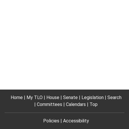
Home
My TLO
House
Senate
Legislation
Search
Committees
Calendars
Top
Policies
Accessibility