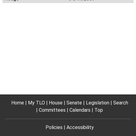
Home
My TLO
House
Senate
Legislation
Search
Committees
Calendars
Top
Policies
Accessibility