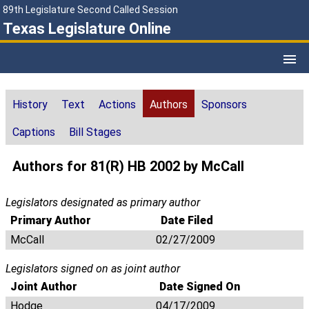
89th Legislature Second Called Session
Texas Legislature Online
History
Text
Actions
Authors
Sponsors
Captions
Bill Stages
Authors for 81(R) HB 2002 by McCall
Legislators designated as primary author
Primary Author
Date Filed
McCall
02/27/2009
Legislators signed on as joint author
Joint Author
Date Signed On
Hodge
04/17/2009