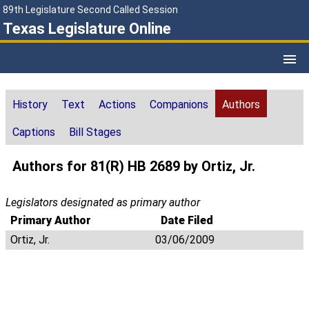
89th Legislature Second Called Session
Texas Legislature Online
History
Text
Actions
Companions
Authors
Captions
Bill Stages
Authors for 81(R) HB 2689 by Ortiz, Jr.
Legislators designated as primary author
Primary Author
Date Filed
Ortiz, Jr.
03/06/2009