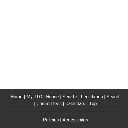
Home
My TLO
House
Senate
Legislation
Search
Committees
Calendars
Top
Policies
Accessibility