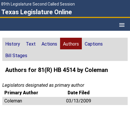
89th Legislature Second Called Session
Texas Legislature Online
History
Text
Actions
Authors
Captions
Bill Stages
Authors for 81(R) HB 4514 by Coleman
Legislators designated as primary author
Primary Author
Date Filed
Coleman
03/13/2009