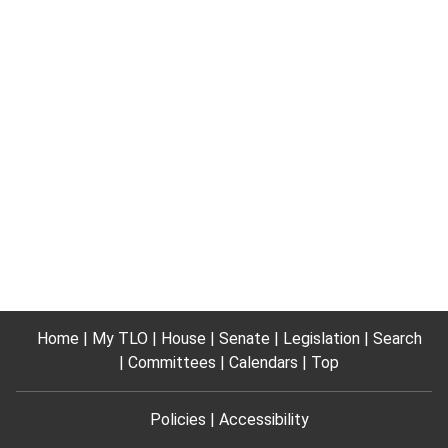
Home
My TLO
House
Senate
Legislation
Search
Committees
Calendars
Top
Policies
Accessibility