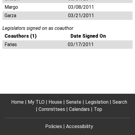
Margo
03/08/2011
Garza
03/21/2011
Legislators signed on as coauthor
Coauthors (1)
Date Signed On
Farias
03/17/2011
Home
My TLO
House
Senate
Legislation
Search
Committees
Calendars
Top
Policies
Accessibility