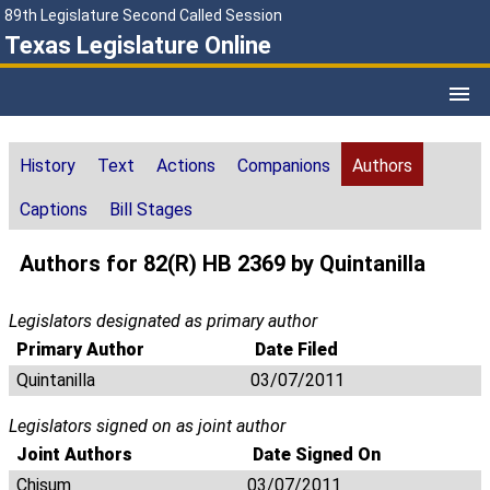
89th Legislature Second Called Session
Texas Legislature Online
History
Text
Actions
Companions
Authors
Captions
Bill Stages
Authors for 82(R) HB 2369 by Quintanilla
Legislators designated as primary author
Primary Author
Date Filed
Quintanilla
03/07/2011
Legislators signed on as joint author
Joint Authors
Date Signed On
Chisum
03/07/2011