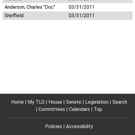
Anderson, Charles "Doc"
03/31/2011
Sheffield
03/31/2011
Home
My TLO
House
Senate
Legislation
Search
Committees
Calendars
Top
Policies
Accessibility