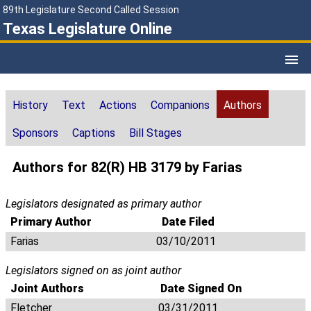
89th Legislature Second Called Session
Texas Legislature Online
History
Text
Actions
Companions
Authors
Sponsors
Captions
Bill Stages
Authors for 82(R) HB 3179 by Farias
Legislators designated as primary author
Primary Author
Date Filed
Farias
03/10/2011
Legislators signed on as joint author
Joint Authors
Date Signed On
Fletcher
03/31/2011