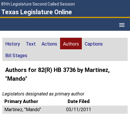
89th Legislature Second Called Session
Texas Legislature Online
History
Text
Actions
Authors
Captions
Bill Stages
Authors for 82(R) HB 3736 by Martinez,
"Mando"
Legislators designated as primary author
Primary Author
Date Filed
Martinez, "Mando"
03/11/2011