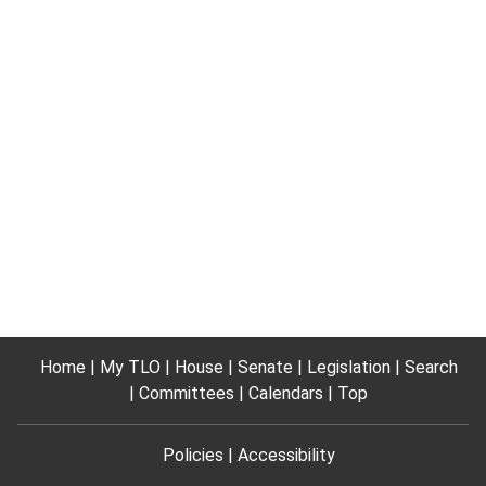
Home
My TLO
House
Senate
Legislation
Search
Committees
Calendars
Top
Policies
Accessibility