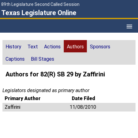
89th Legislature Second Called Session
Texas Legislature Online
History
Text
Actions
Authors
Sponsors
Captions
Bill Stages
Authors for 82(R) SB 29 by Zaffirini
Legislators designated as primary author
Primary Author
Date Filed
Zaffirini
11/08/2010