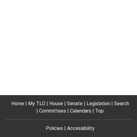
Home
My TLO
House
Senate
Legislation
Search
Committees
Calendars
Top
Policies
Accessibility