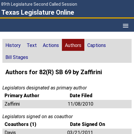
89th Legislature Second Called Session
Texas Legislature Online
History
Text
Actions
Authors
Captions
Bill Stages
Authors for 82(R) SB 69 by Zaffirini
Legislators designated as primary author
Primary Author
Date Filed
Zaffirini
11/08/2010
Legislators signed on as coauthor
Coauthors (1)
Date Signed On
Davis
03/21/2011