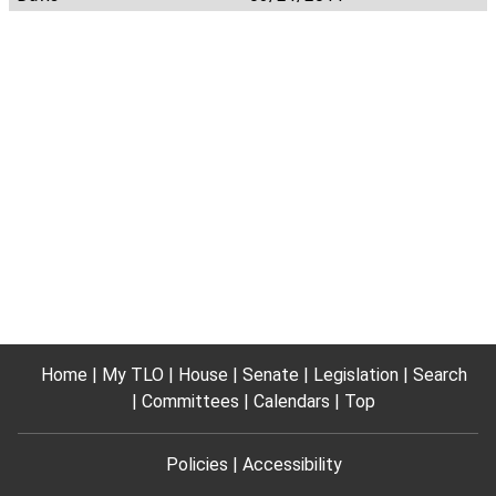
Home
My TLO
House
Senate
Legislation
Search
Committees
Calendars
Top
Policies
Accessibility