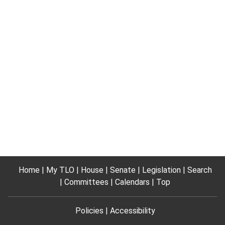
Home
My TLO
House
Senate
Legislation
Search
Committees
Calendars
Top
Policies
Accessibility