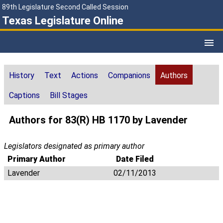
89th Legislature Second Called Session
Texas Legislature Online
History
Text
Actions
Companions
Authors
Captions
Bill Stages
Authors for 83(R) HB 1170 by Lavender
Legislators designated as primary author
Primary Author
Date Filed
Lavender
02/11/2013