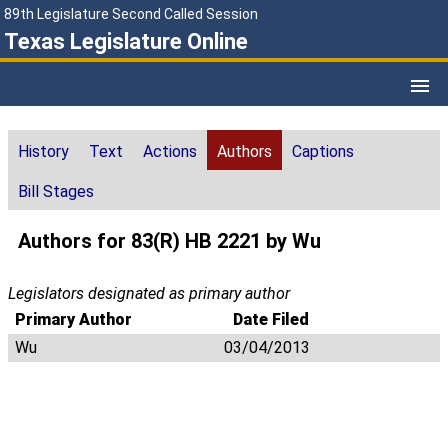
89th Legislature Second Called Session
Texas Legislature Online
History
Text
Actions
Authors
Captions
Bill Stages
Authors for 83(R) HB 2221 by Wu
Legislators designated as primary author
Primary Author
Date Filed
Wu
03/04/2013