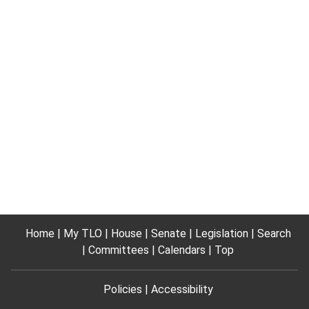
Home
My TLO
House
Senate
Legislation
Search
Committees
Calendars
Top
Policies
Accessibility