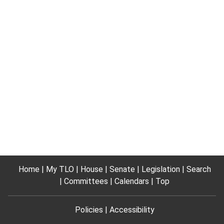
Home
My TLO
House
Senate
Legislation
Search
Committees
Calendars
Top
Policies
Accessibility