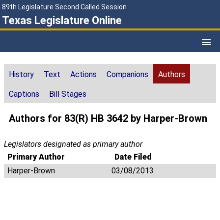
89th Legislature Second Called Session
Texas Legislature Online
History
Text
Actions
Companions
Authors
Captions
Bill Stages
Authors for 83(R) HB 3642 by Harper-Brown
Legislators designated as primary author
Primary Author
Date Filed
Harper-Brown
03/08/2013