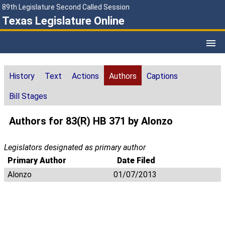
89th Legislature Second Called Session
Texas Legislature Online
History
Text
Actions
Authors
Captions
Bill Stages
Authors for 83(R) HB 371 by Alonzo
Legislators designated as primary author
Primary Author
Date Filed
Alonzo
01/07/2013