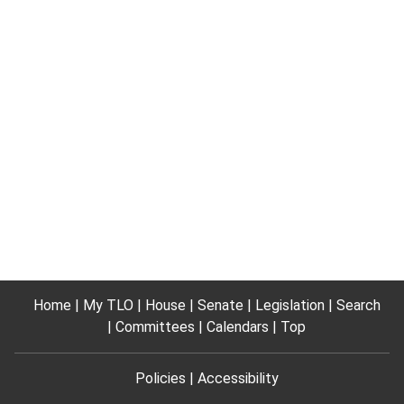
Home
My TLO
House
Senate
Legislation
Search
Committees
Calendars
Top
Policies
Accessibility