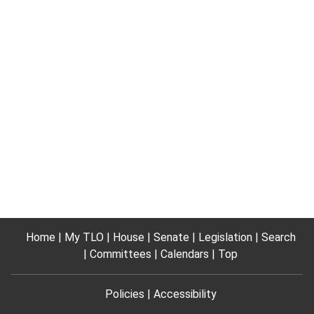
Home
My TLO
House
Senate
Legislation
Search
Committees
Calendars
Top
Policies
Accessibility