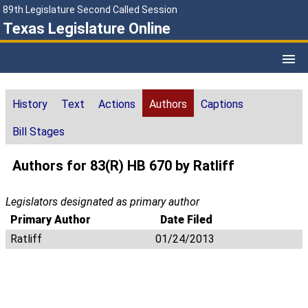
89th Legislature Second Called Session
Texas Legislature Online
History
Text
Actions
Authors
Captions
Bill Stages
Authors for 83(R) HB 670 by Ratliff
Legislators designated as primary author
Primary Author
Date Filed
Ratliff
01/24/2013