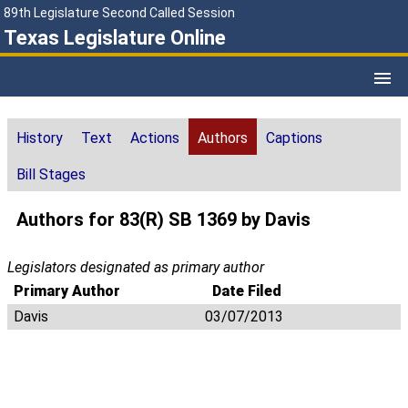
89th Legislature Second Called Session
Texas Legislature Online
History
Text
Actions
Authors
Captions
Bill Stages
Authors for 83(R) SB 1369 by Davis
Legislators designated as primary author
Primary Author
Date Filed
Davis
03/07/2013