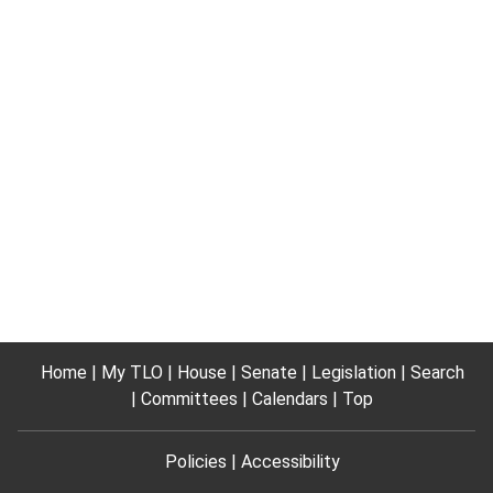
Home
My TLO
House
Senate
Legislation
Search
Committees
Calendars
Top
Policies
Accessibility