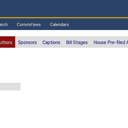
arch
Committees
Calendars
uthors
Sponsors
Captions
Bill Stages
House Pre-filed