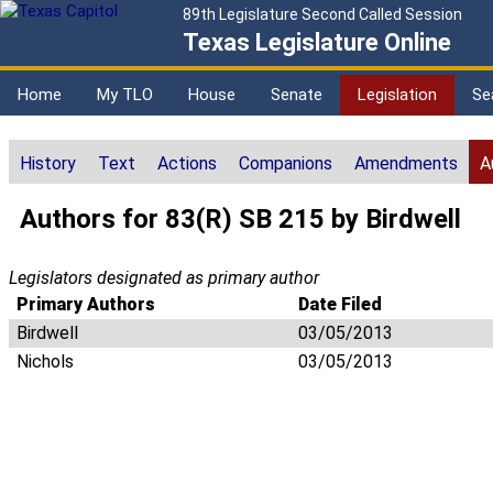
89th Legislature Second Called Session
Texas Legislature Online
Home
My TLO
House
Senate
Legislation
Se
History
Text
Actions
Companions
Amendments
A
Authors for 83(R) SB 215 by Birdwell
Legislators designated as primary author
Primary Authors
Date Filed
Birdwell
03/05/2013
Nichols
03/05/2013