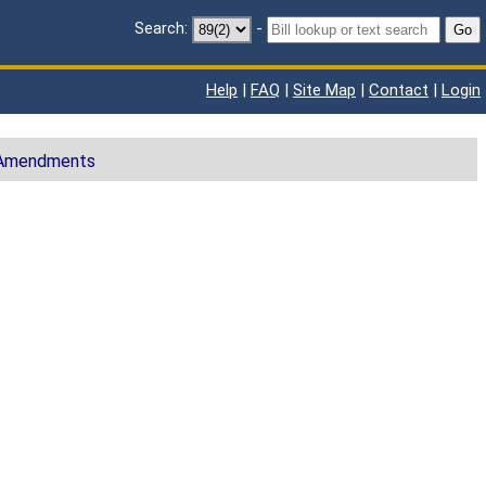
Search:
-
Go
Help
|
FAQ
|
Site Map
|
Contact
|
Login
 Amendments