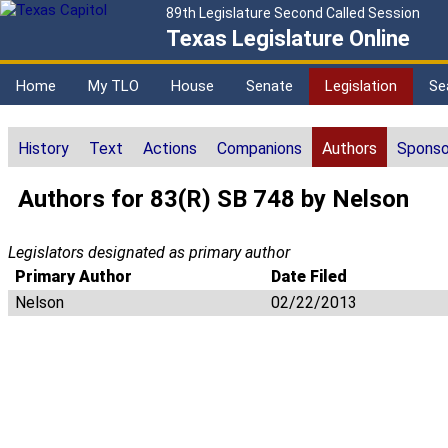
89th Legislature Second Called Session
Texas Legislature Online
Home
My TLO
House
Senate
Legislation
Se
History
Text
Actions
Companions
Authors
Sponso
Authors for 83(R) SB 748 by Nelson
Legislators designated as primary author
Primary Author
Date Filed
Nelson
02/22/2013