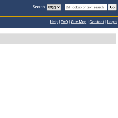
Search:
-
Go
Help
|
FAQ
|
Site Map
|
Contact
|
Login