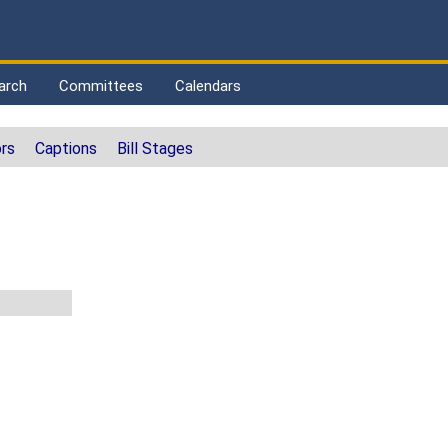
arch
Committees
Calendars
rs
Captions
Bill Stages