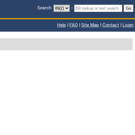
Search:
-
Go
Help
|
FAQ
|
Site Map
|
Contact
|
Login