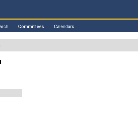
arch
Committees
Calendars
s
n