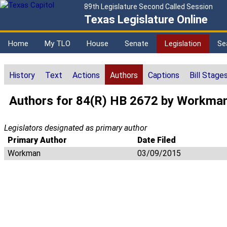
89th Legislature Second Called Session
Texas Legislature Online
Home
My TLO
House
Senate
Legislation
Se
History
Text
Actions
Authors
Captions
Bill Stage
Authors for 84(R) HB 2672 by Workma
Legislators designated as primary author
Primary Author
Date Filed
Workman
03/09/2015