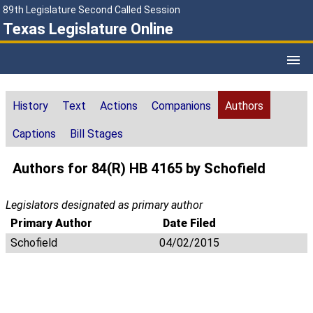
89th Legislature Second Called Session
Texas Legislature Online
History
Text
Actions
Companions
Authors
Captions
Bill Stages
Authors for 84(R) HB 4165 by Schofield
Legislators designated as primary author
Primary Author
Date Filed
Schofield
04/02/2015