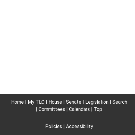
Home
My TLO
House
Senate
Legislation
Search
Committees
Calendars
Top
Policies
Accessibility