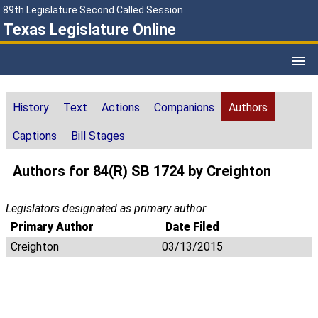
89th Legislature Second Called Session
Texas Legislature Online
History
Text
Actions
Companions
Authors
Captions
Bill Stages
Authors for 84(R) SB 1724 by Creighton
Legislators designated as primary author
Primary Author
Date Filed
Creighton
03/13/2015