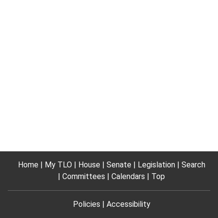
Home
My TLO
House
Senate
Legislation
Search
Committees
Calendars
Top
Policies
Accessibility