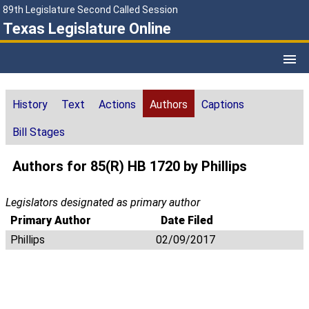
89th Legislature Second Called Session
Texas Legislature Online
History
Text
Actions
Authors
Captions
Bill Stages
Authors for 85(R) HB 1720 by Phillips
Legislators designated as primary author
Primary Author
Date Filed
Phillips
02/09/2017