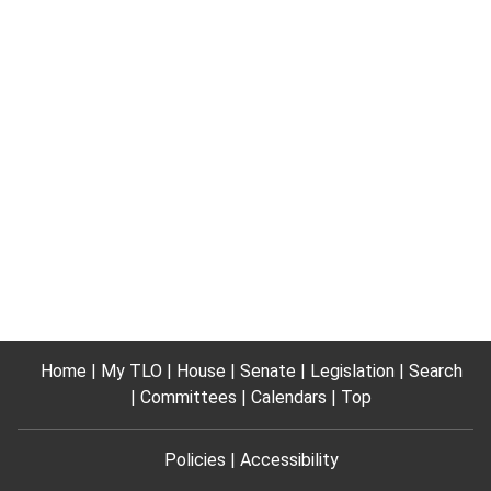
Home
My TLO
House
Senate
Legislation
Search
Committees
Calendars
Top
Policies
Accessibility