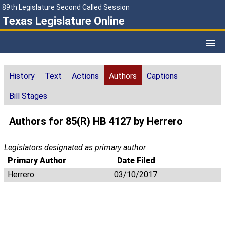
89th Legislature Second Called Session
Texas Legislature Online
History
Text
Actions
Authors
Captions
Bill Stages
Authors for 85(R) HB 4127 by Herrero
Legislators designated as primary author
Primary Author
Date Filed
Herrero
03/10/2017