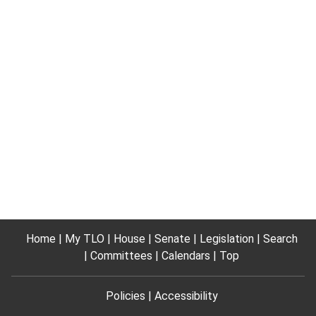
Home
My TLO
House
Senate
Legislation
Search
Committees
Calendars
Top
Policies
Accessibility