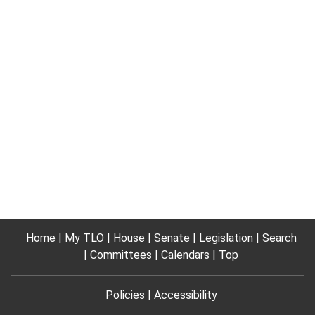
Home
My TLO
House
Senate
Legislation
Search
Committees
Calendars
Top
Policies
Accessibility