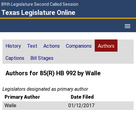
89th Legislature Second Called Session
Texas Legislature Online
History
Text
Actions
Companions
Authors
Captions
Bill Stages
Authors for 85(R) HB 992 by Walle
Legislators designated as primary author
Primary Author
Date Filed
Walle
01/12/2017