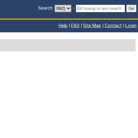
Search:
-
Go
Help
|
FAQ
|
Site Map
|
Contact
|
Login