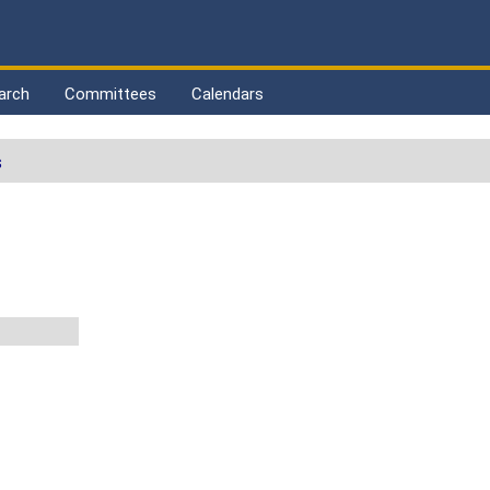
arch
Committees
Calendars
s