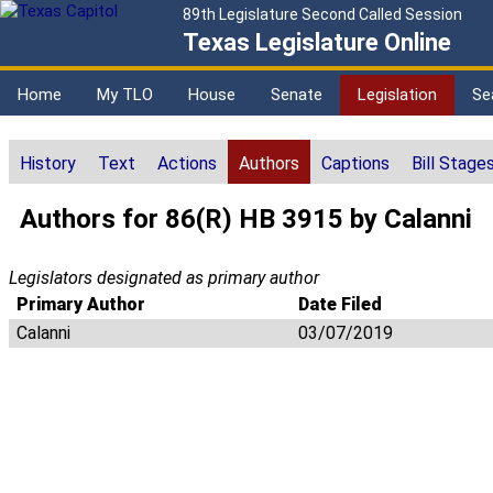
89th Legislature Second Called Session
Texas Legislature Online
Home
My TLO
House
Senate
Legislation
Se
History
Text
Actions
Authors
Captions
Bill Stage
Authors for 86(R) HB 3915 by Calanni
Legislators designated as primary author
Primary Author
Date Filed
Calanni
03/07/2019