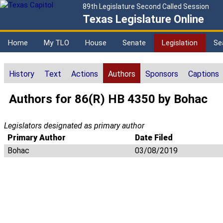
89th Legislature Second Called Session
Texas Legislature Online
Home
My TLO
House
Senate
Legislation
Se
History
Text
Actions
Authors
Sponsors
Captions
Authors for 86(R) HB 4350 by Bohac
Legislators designated as primary author
Primary Author
Date Filed
Bohac
03/08/2019