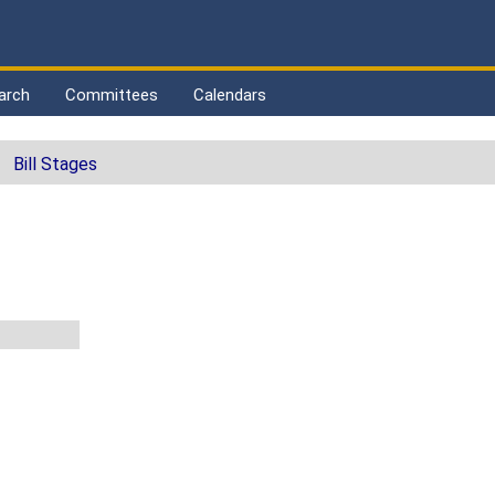
arch
Committees
Calendars
Bill Stages