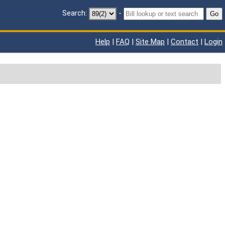
Search:
-
Go
Help
|
FAQ
|
Site Map
|
Contact
|
Login