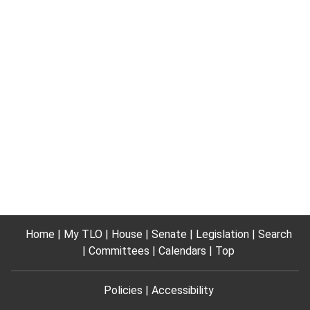
Home
My TLO
House
Senate
Legislation
Search
Committees
Calendars
Top
Policies
Accessibility