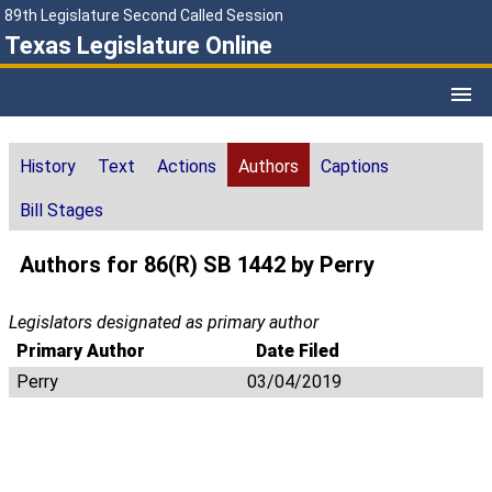
89th Legislature Second Called Session
Texas Legislature Online
History
Text
Actions
Authors
Captions
Bill Stages
Authors for 86(R) SB 1442 by Perry
Legislators designated as primary author
Primary Author
Date Filed
Perry
03/04/2019