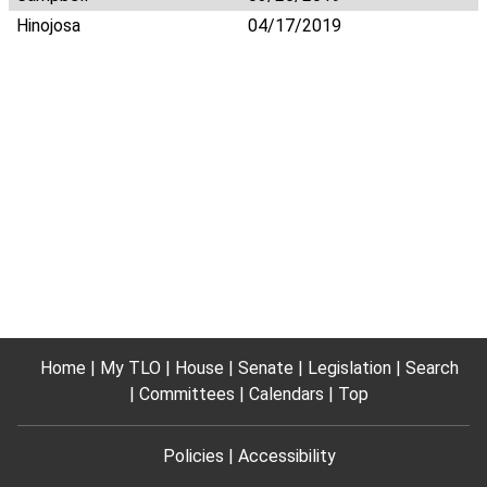
Hinojosa
04/17/2019
Home
My TLO
House
Senate
Legislation
Search
Committees
Calendars
Top
Policies
Accessibility