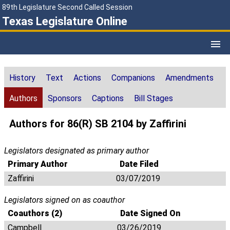
89th Legislature Second Called Session
Texas Legislature Online
History
Text
Actions
Companions
Amendments
Authors
Sponsors
Captions
Bill Stages
Authors for 86(R) SB 2104 by Zaffirini
Legislators designated as primary author
Primary Author
Date Filed
Zaffirini
03/07/2019
Legislators signed on as coauthor
Coauthors (2)
Date Signed On
Campbell
03/26/2019