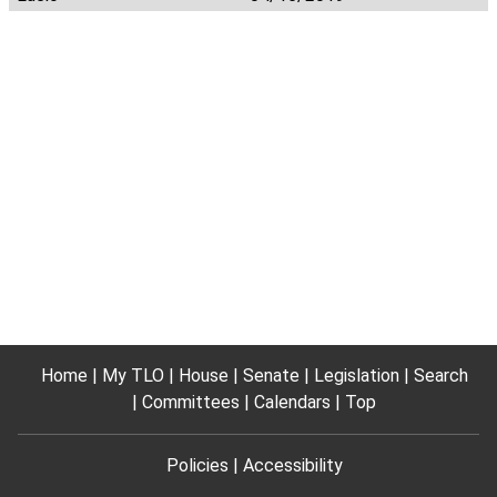
Home
My TLO
House
Senate
Legislation
Search
Committees
Calendars
Top
Policies
Accessibility