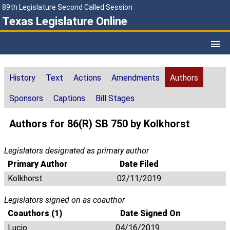
89th Legislature Second Called Session
Texas Legislature Online
History
Text
Actions
Amendments
Authors
Sponsors
Captions
Bill Stages
Authors for 86(R) SB 750 by Kolkhorst
Legislators designated as primary author
Primary Author
Date Filed
Kolkhorst
02/11/2019
Legislators signed on as coauthor
Coauthors (1)
Date Signed On
Lucio
04/16/2019