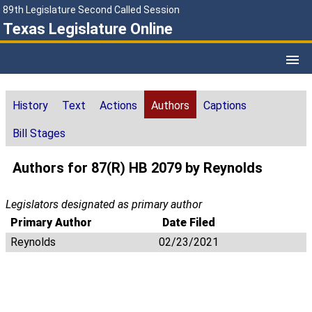
89th Legislature Second Called Session
Texas Legislature Online
History
Text
Actions
Authors
Captions
Bill Stages
Authors for 87(R) HB 2079 by Reynolds
Legislators designated as primary author
Primary Author
Date Filed
Reynolds
02/23/2021