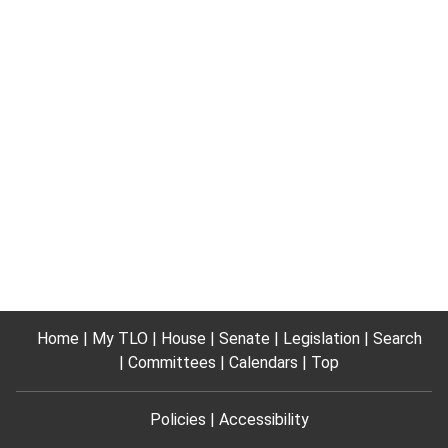
Home
My TLO
House
Senate
Legislation
Search
Committees
Calendars
Top
Policies
Accessibility