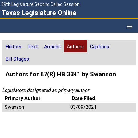
89th Legislature Second Called Session
Texas Legislature Online
History
Text
Actions
Authors
Captions
Bill Stages
Authors for 87(R) HB 3341 by Swanson
Legislators designated as primary author
Primary Author
Date Filed
Swanson
03/09/2021