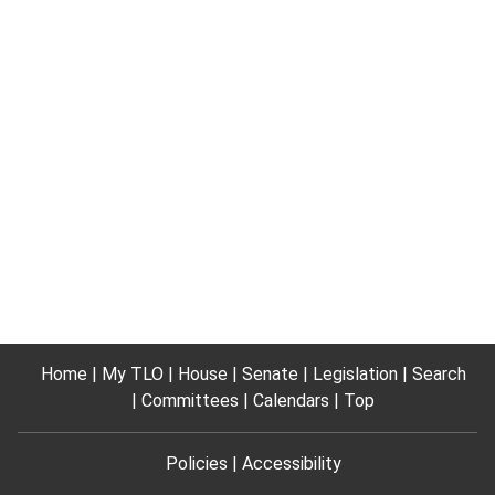
Home
My TLO
House
Senate
Legislation
Search
Committees
Calendars
Top
Policies
Accessibility