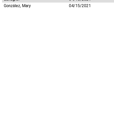
González, Mary
04/15/2021