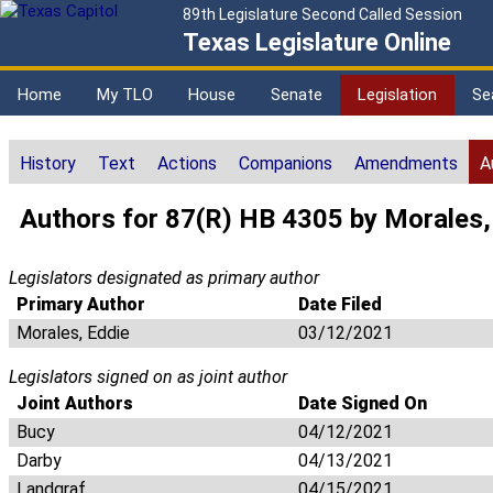
89th Legislature Second Called Session
Texas Legislature Online
Home
My TLO
House
Senate
Legislation
Se
History
Text
Actions
Companions
Amendments
A
Authors for 87(R) HB 4305 by Morales,
Legislators designated as primary author
Primary Author
Date Filed
Morales, Eddie
03/12/2021
Legislators signed on as joint author
Joint Authors
Date Signed On
Bucy
04/12/2021
Darby
04/13/2021
Landgraf
04/15/2021