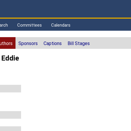
arch
Committees
Calendars
uthors
Sponsors
Captions
Bill Stages
 Eddie