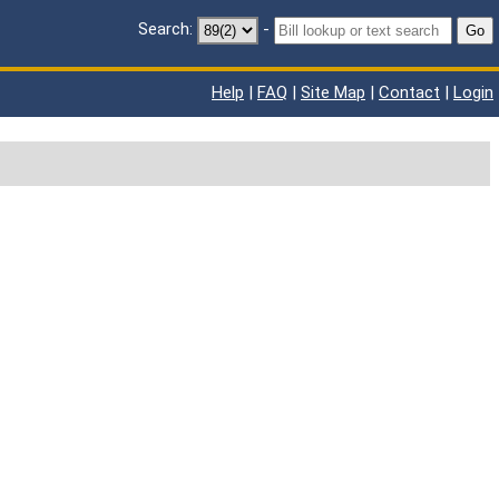
Search:
-
Go
Help
|
FAQ
|
Site Map
|
Contact
|
Login