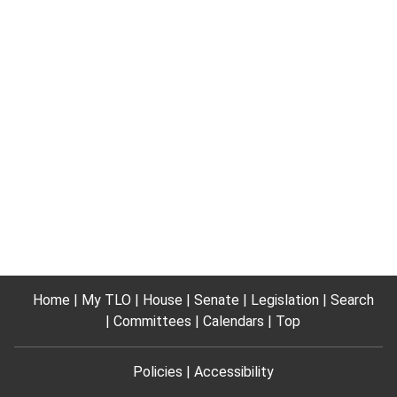
Home
My TLO
House
Senate
Legislation
Search
Committees
Calendars
Top
Policies
Accessibility