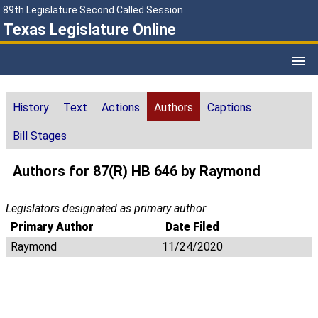
89th Legislature Second Called Session
Texas Legislature Online
History
Text
Actions
Authors
Captions
Bill Stages
Authors for 87(R) HB 646 by Raymond
Legislators designated as primary author
Primary Author
Date Filed
Raymond
11/24/2020