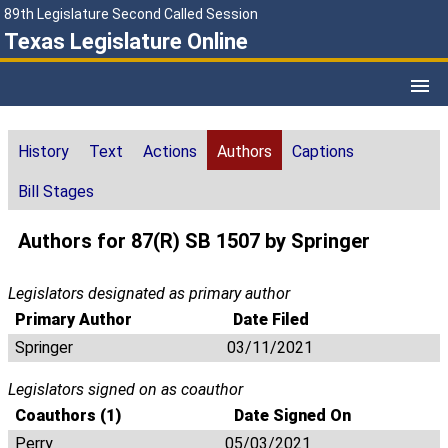
89th Legislature Second Called Session
Texas Legislature Online
History
Text
Actions
Authors
Captions
Bill Stages
Authors for 87(R) SB 1507 by Springer
Legislators designated as primary author
Primary Author
Date Filed
Springer
03/11/2021
Legislators signed on as coauthor
Coauthors (1)
Date Signed On
Perry
05/03/2021