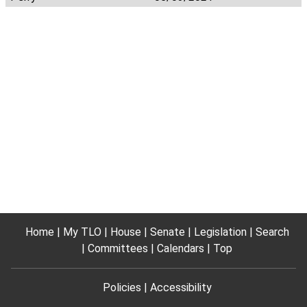
Home
My TLO
House
Senate
Legislation
Search
Committees
Calendars
Top
Policies
Accessibility