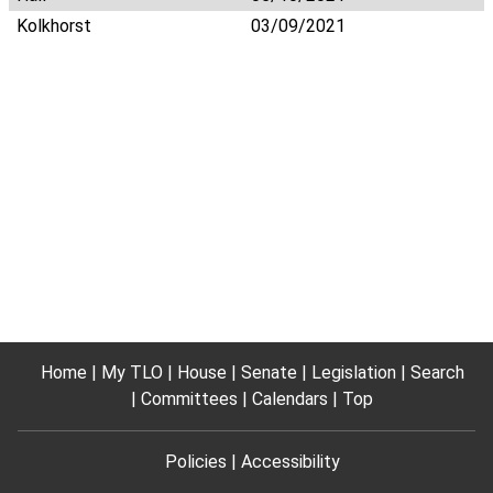
Kolkhorst
03/09/2021
Home
My TLO
House
Senate
Legislation
Search
Committees
Calendars
Top
Policies
Accessibility