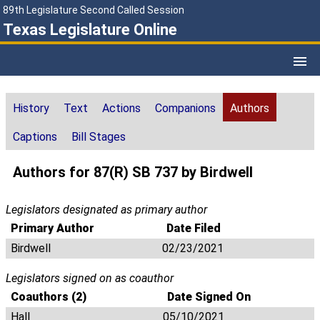
89th Legislature Second Called Session
Texas Legislature Online
History
Text
Actions
Companions
Authors
Captions
Bill Stages
Authors for 87(R) SB 737 by Birdwell
Legislators designated as primary author
Primary Author
Date Filed
Birdwell
02/23/2021
Legislators signed on as coauthor
Coauthors (2)
Date Signed On
Hall
05/10/2021