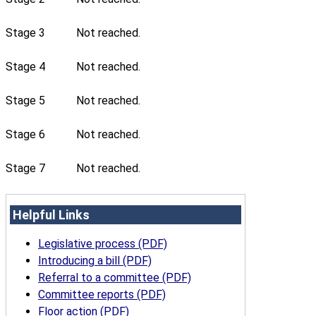
Stage 3
Not reached.
Stage 4
Not reached.
Stage 5
Not reached.
Stage 6
Not reached.
Stage 7
Not reached.
Helpful Links
Legislative process (PDF)
Introducing a bill (PDF)
Referral to a committee (PDF)
Committee reports (PDF)
Floor action (PDF)