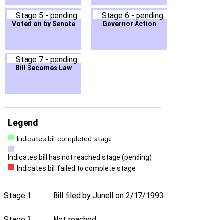
Stage 5 - pending
Stage 6 - pending
Voted on by Senate
Governor Action
Stage 7 - pending
Bill Becomes Law
Legend
Indicates bill completed stage
Indicates bill has not reached stage (pending)
Indicates bill failed to complete stage
Stage 1
Bill filed by Junell on 2/17/1993.
Stage 2
Not reached.