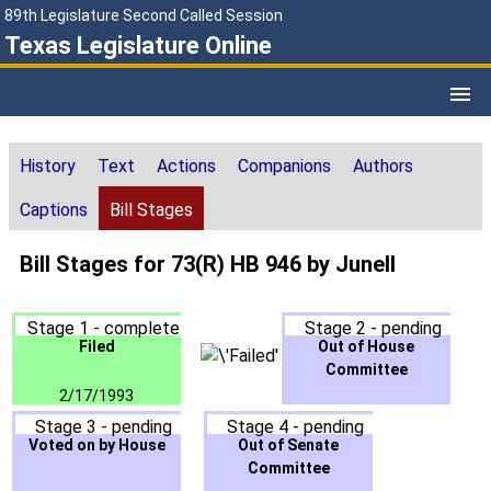
89th Legislature Second Called Session
Texas Legislature Online
History
Text
Actions
Companions
Authors
Captions
Bill Stages
Bill Stages for 73(R) HB 946 by Junell
Stage 1 - complete
Stage 2 - pending
Filed
Out of House
Committee
2/17/1993
Stage 3 - pending
Stage 4 - pending
Voted on by House
Out of Senate
Committee