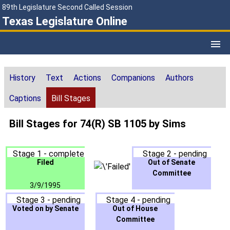
89th Legislature Second Called Session
Texas Legislature Online
History
Text
Actions
Companions
Authors
Captions
Bill Stages
Bill Stages for 74(R) SB 1105 by Sims
Stage 1 - complete
Stage 2 - pending
Filed
Out of Senate
Committee
3/9/1995
Stage 3 - pending
Stage 4 - pending
Voted on by Senate
Out of House
Committee