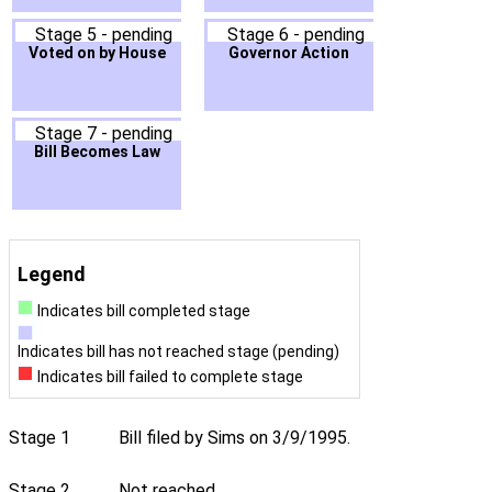
Stage 5 - pending
Stage 6 - pending
Voted on by House
Governor Action
Stage 7 - pending
Bill Becomes Law
Legend
Indicates bill completed stage
Indicates bill has not reached stage (pending)
Indicates bill failed to complete stage
Stage 1
Bill filed by Sims on 3/9/1995.
Stage 2
Not reached.