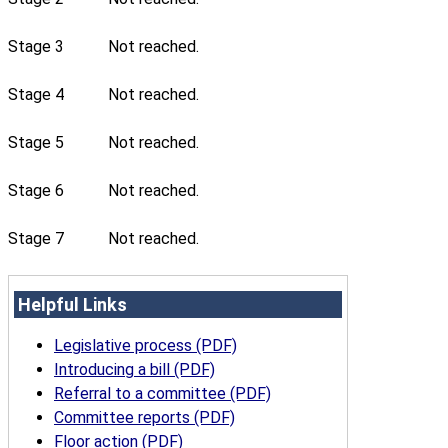
Stage 3
Not reached.
Stage 4
Not reached.
Stage 5
Not reached.
Stage 6
Not reached.
Stage 7
Not reached.
Helpful Links
Legislative process (PDF)
Introducing a bill (PDF)
Referral to a committee (PDF)
Committee reports (PDF)
Floor action (PDF)