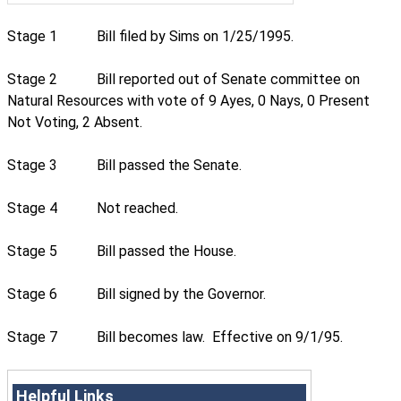
Stage 1
Bill filed by Sims on 1/25/1995.
Stage 2
Bill reported out of Senate committee on
Natural Resources with vote of 9 Ayes, 0 Nays, 0 Present
Not Voting, 2 Absent.
Stage 3
Bill passed the Senate.
Stage 4
Not reached.
Stage 5
Bill passed the House.
Stage 6
Bill signed by the Governor.
Stage 7
Bill becomes law. Effective on 9/1/95.
Helpful Links