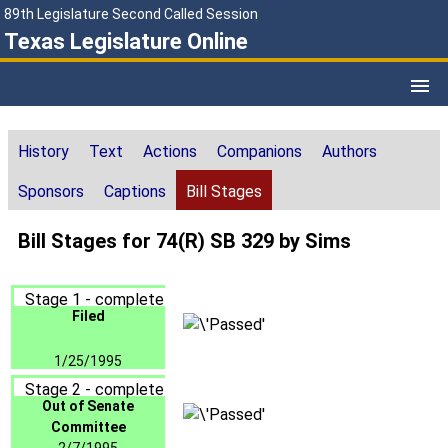
89th Legislature Second Called Session
Texas Legislature Online
History
Text
Actions
Companions
Authors
Sponsors
Captions
Bill Stages
Bill Stages for 74(R) SB 329 by Sims
Stage 1 - complete
Filed
1/25/1995
Stage 2 - complete
Out of Senate
Committee