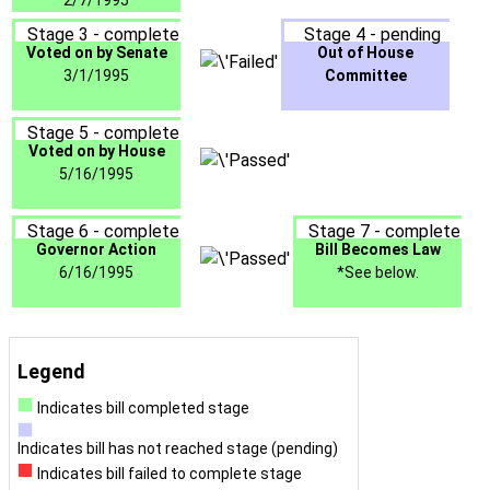
2/7/1995
Stage 3 - complete
Stage 4 - pending
Voted on by Senate
Out of House
3/1/1995
Committee
Stage 5 - complete
Voted on by House
5/16/1995
Stage 6 - complete
Stage 7 - complete
Governor Action
Bill Becomes Law
6/16/1995
*See below.
Legend
Indicates bill completed stage
Indicates bill has not reached stage (pending)
Indicates bill failed to complete stage